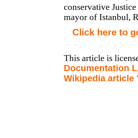
conservative Justic
mayor of Istanbul, 
Click here to 
This article is licen
Documentation L
Wikipedia article