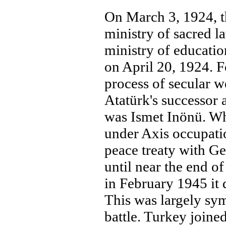
On March 3, 1924, t
ministry of sacred l
ministry of educati
on April 20, 1924. F
process of secular 
Atatürk's successor
was Ismet Inönü. Wh
under Axis occupati
peace treaty with G
until near the end o
in February 1945 it
This was largely sym
battle. Turkey joine