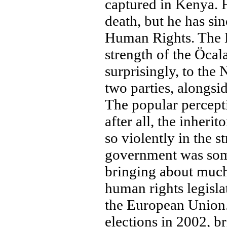
captured in Kenya. H
death, but he has si
Human Rights. The D
strength of the Öcal
surprisingly, to the
two parties, alongs
The popular percepti
after all, the inheri
so violently in the 
government was some
bringing about much
human rights legisla
the European Union.
elections in 2002, b