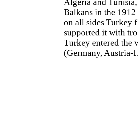
Algeria and Tunisia,
Balkans in the 1912 
on all sides Turkey
supported it with t
Turkey entered the w
(Germany, Austria-H