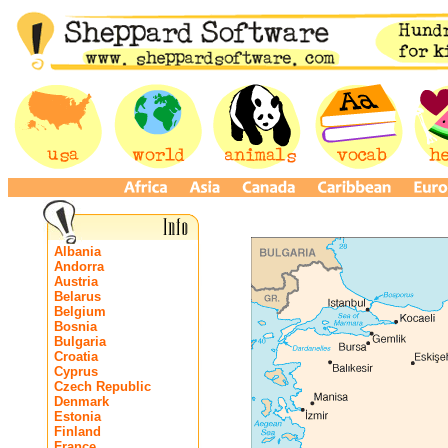
Albania
Andorra
Austria
Belarus
Belgium
Bosnia
Bulgaria
Croatia
Cyprus
Czech Republic
Denmark
Estonia
Finland
France