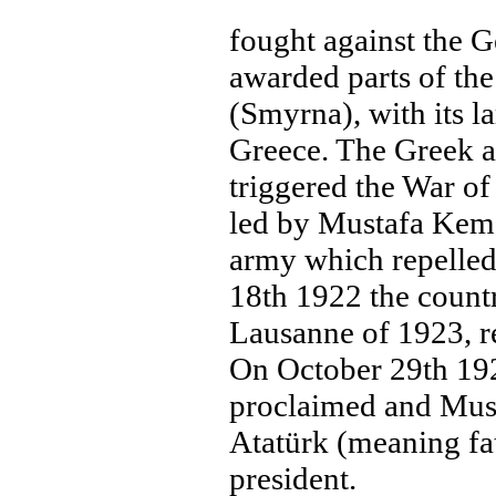
fought against the 
awarded parts of the
(Smyrna), with its l
Greece. The Greek a
triggered the War o
led by Mustafa Kema
army which repelle
18th 1922 the countr
Lausanne of 1923, r
On October 29th 19
proclaimed and Must
Atatürk (meaning fat
president.