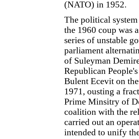
(NATO) in 1952.
The political system
the 1960 coup was a
series of unstable g
parliament alternati
of Suleyman Demirel
Republican People's
Bulent Ecevit on the
1971, ousting a frac
Prime Minsitry of D
coalition with the r
carried out an opera
intended to unify the