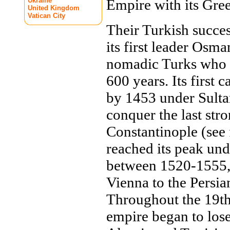
Ukraine
Empire with its Gree
United Kingdom
Vatican City
Their Turkish succe
its first leader Osma
nomadic Turks who 
600 years. Its first 
by 1453 under Sult
conquer the last str
Constantinople (see 
reached its peak un
between 1520-1555, 
Vienna to the Persi
Throughout the 19th
empire began to lose 