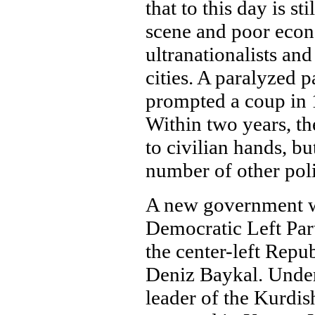
that to this day is st
scene and poor eco
ultranationalists an
cities. A paralyzed 
prompted a coup in 
Within two years, th
to civilian hands, b
number of other polit
A new government w
Democratic Left Par
the center-left Repu
Deniz Baykal. Under
leader of the Kurdis