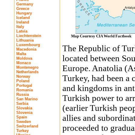
Germany
Greece
Hungary
Iceland
Ireland
Italy
Latvia
Liechtenstein
Map Courtesy CIA World Factbook
Lithuania
Luxembourg
The Republic of Turk
Macedonia
Malta
located between Sou
Moldova
Monaco
Europe. Anatolia (As
Montenegro
Netherlands
Turkey, had been a cr
Norway
Poland
Portugal
and kingdoms in anti
Romania
Russia
Turkish power to arr
San Marino
Serbia
(earlier Turkish pe
Slovakia
Slovenia
allies and subordina
Spain
Sweden
proceeded to gradua
Switzerland
Turkey