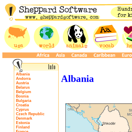
Albania
Albania
Andorra
Austria
Belarus
Belgium
Bosnia
Bulgaria
Croatia
Cyprus
Czech Republic
Denmark
Estonia
Finland
France