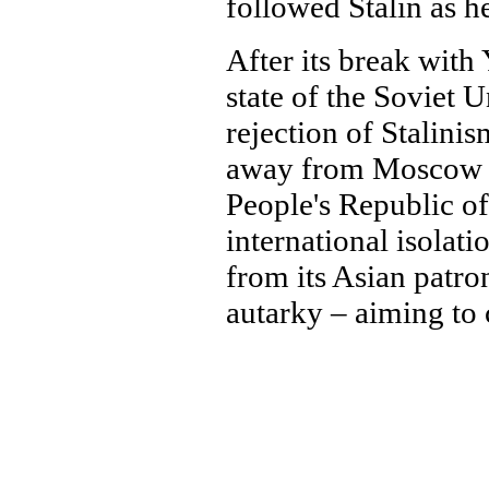
followed Stalin as h
After its break with
state of the Soviet 
rejection of Stalini
away from Moscow a
People's Republic o
international isolat
from its Asian patron
autarky – aiming to c