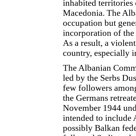
inhabited territorie
Macedonia. The Alba
occupation but gene
incorporation of the
As a result, a violen
country, especially 
The Albanian Commun
led by the Serbs Du
few followers among 
the Germans retreate
November 1944 under
intended to include
possibly Balkan fed