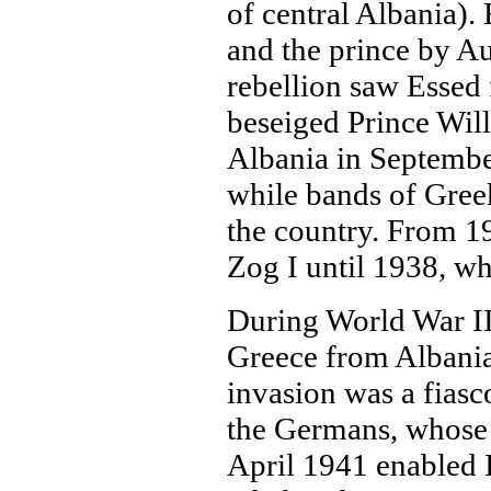
of central Albania).
and the prince by Au
rebellion saw Essed f
beseiged Prince Will
Albania in September
while bands of Greek
the country. From 1
Zog I until 1938, wh
During World War II,
Greece from Albania
invasion was a fiasc
the Germans, whose 
April 1941 enabled I