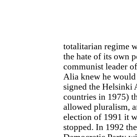
totalitarian regime
the hate of its own 
communist leader of
Alia knew he would 
signed the Helsinki
countries in 1975) t
allowed pluralism, 
election of 1991 it 
stopped. In 1992 the