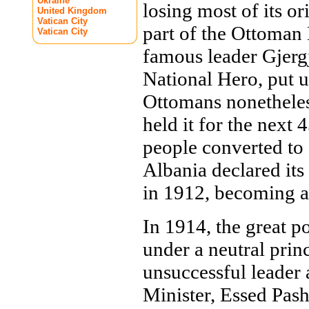
Ukraine
losing most of its o
United Kingdom
Vatican City
part of the Ottoman
Vatican City
famous leader Gjerg
National Hero, put u
Ottomans nonetheles
held it for the next 
people converted to 
Albania declared it
in 1912, becoming a 
In 1914, the great p
under a neutral prin
unsuccessful leader 
Minister, Essed Pas