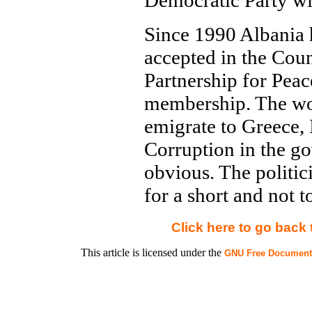
Democratic Party wi
Since 1990 Albania 
accepted in the Coun
Partnership for Pea
membership. The wor
emigrate to Greece,
Corruption in the 
obvious. The politic
for a short and not t
Click here to go back
This article is licensed under the
GNU Free Documenta