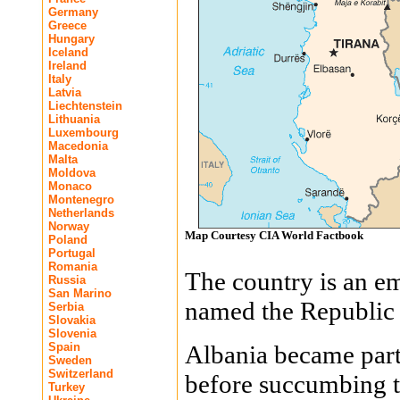
Germany
Greece
Hungary
Iceland
Ireland
Italy
Latvia
Liechtenstein
Lithuania
Luxembourg
Macedonia
Malta
Moldova
Monaco
Montenegro
Netherlands
Norway
Map Courtesy CIA World Factbook
Poland
Portugal
Romania
The country is an e
Russia
San Marino
named the Republic 
Serbia
Slovakia
Slovenia
Spain
Albania became par
Sweden
Switzerland
before succumbing t
Turkey