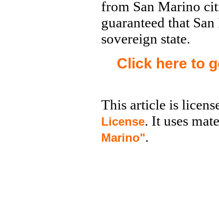
from San Marino citi
guaranteed that San
sovereign state.
Click here to 
This article is licen
. It uses mat
License
.
Marino"