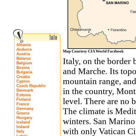
Albania
Andorra
Map Courtesy CIA World Factbook
Austria
Belarus
Italy, on the borde
Belgium
Bosnia
and Marche. Its top
Bulgaria
Croatia
mountain range, and 
Cyprus
Czech Republic
in the country, Mont
Denmark
Estonia
level. There are no b
Finland
France
Germany
The climate is Medi
Greece
Hungary
winters. San Marino 
Iceland
Ireland
with only Vatican C
Italy
Latvia