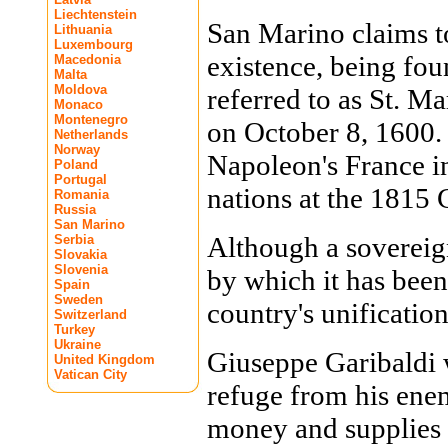
Liechtenstein
San Marino claims to 
Lithuania
Luxembourg
existence, being fou
Macedonia
Malta
Moldova
referred to as St. Ma
Monaco
Montenegro
on October 8, 1600.
Netherlands
Norway
Napoleon's France i
Poland
Portugal
nations at the 1815 
Romania
Russia
San Marino
Although a sovereign
Serbia
Slovakia
Slovenia
by which it has been
Spain
Sweden
country's unification
Switzerland
Turkey
Ukraine
Giuseppe Garibaldi w
United Kingdom
Vatican City
refuge from his ene
money and supplies 