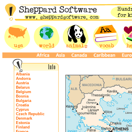
Albania
Andorra
Austria
Belarus
Belgium
Bosnia
Bulgaria
Croatia
Cyprus
Czech Republic
Denmark
Estonia
Finland
France