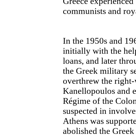
Greece experienced 
communists and roya
In the 1950s and 19
initially with the h
loans, and later thr
the Greek military s
overthrew the right
Kanellopoulos and e
Régime of the Colon
suspected in involv
Athens was supporte
abolished the Greek