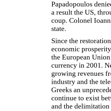
Papadopoulos denied
a result the US, thr
coup. Colonel Ioann
state.
Since the restoratio
economic prosperity
the European Union 
currency in 2001. N
growing revenues fro
industry and the te
Greeks an unprecede
continue to exist b
and the delimitation