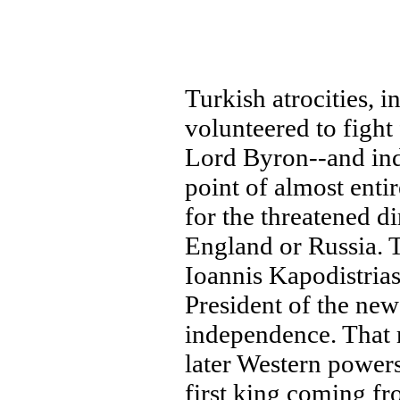
Turkish atrocities, 
volunteered to fight
Lord Byron--and ind
point of almost enti
for the threatened di
England or Russia. T
Ioannis Kapodistrias
President of the ne
independence. That 
later Western powers
first king coming f