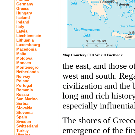
Germany
Greece
Hungary
Iceland
Ireland
Italy
Latvia
Liechtenstein
Lithuania
Luxembourg
Macedonia
Malta
Map Courtesy CIA World Factbook
Moldova
Monaco
the east, and those 
Montenegro
Netherlands
west and south. Reg
Norway
Poland
civilization and the
Portugal
Romania
long and rich histor
Russia
San Marino
especially influentia
Serbia
Slovakia
Slovenia
Spain
The shores of Greec
Sweden
Switzerland
emergence of the firs
Turkey