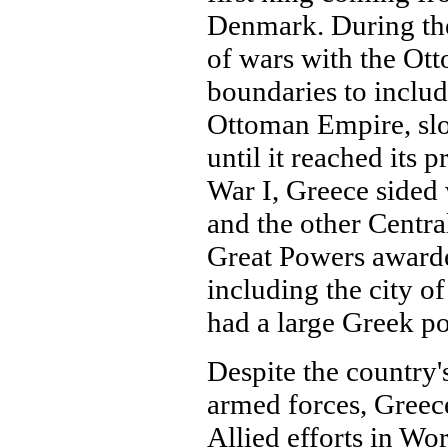
Denmark. During the 
of wars with the Ott
boundaries to includ
Ottoman Empire, slo
until it reached its 
War I, Greece sided 
and the other Centra
Great Powers awarde
including the city 
had a large Greek po
Despite the country'
armed forces, Greece
Allied efforts in Wor