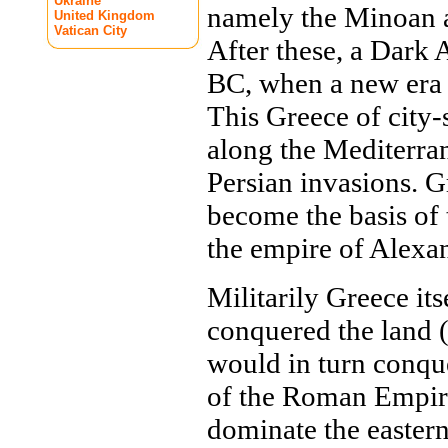
Ukraine
namely the Minoan a
United Kingdom
Vatican City
After these, a Dark
BC, when a new era 
This Greece of city-
along the Mediterran
Persian invasions. G
become the basis of t
the empire of Alexan
Militarily Greece it
conquered the land 
would in turn conqu
of the Roman Empire
dominate the easter