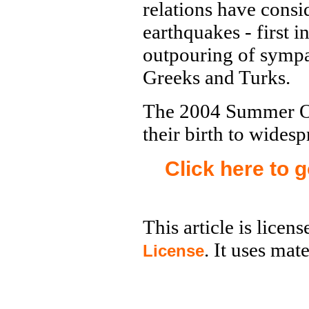
relations have cons
earthquakes - first 
outpouring of sympa
Greeks and Turks.
The 2004 Summer Ol
their birth to widesp
Click here to 
This article is licen
. It uses mat
License