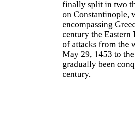
finally split in two
on Constantinople, w
encompassing Greece 
century the Eastern
of attacks from the 
May 29, 1453 to th
gradually been conq
century.