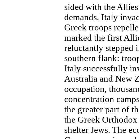
sided with the Allies
demands. Italy inva
Greek troops repelled
marked the first Alli
reluctantly stepped i
southern flank: tro
Italy successfully i
Australia and New Z
occupation, thousand
concentration camps
the greater part of 
the Greek Orthodox
shelter Jews. The ec