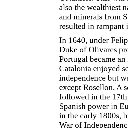
also the wealthiest 
and minerals from S
resulted in rampant 
In 1640, under Felipe
Duke of Olivares pr
Portugal became an
Catalonia enjoyed s
independence but wa
except Rosellon. A s
followed in the 17th
Spanish power in E
in the early 1800s, b
War of Independence