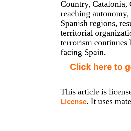
Country, Catalonia,
reaching autonomy, 
Spanish regions, res
territorial organiza
terrorism continues
facing Spain.
Click here to 
This article is licen
. It uses mat
License