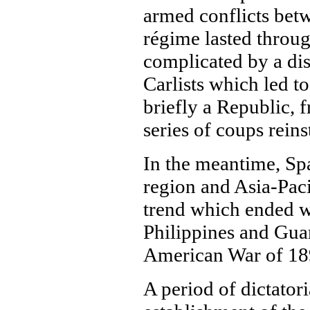
armed conflicts betw
régime lasted throu
complicated by a dis
Carlists which led to
briefly a Republic, 
series of coups rein
In the meantime, Spai
region and Asia-Paci
trend which ended wi
Philippines and Guam
American War of 18
A period of dictator