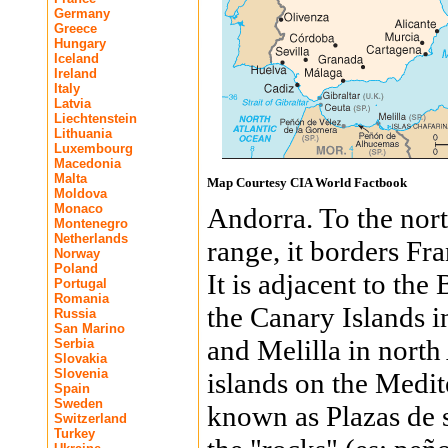
Germany
Greece
Hungary
Iceland
Ireland
Italy
Latvia
Liechtenstein
Lithuania
Luxembourg
Macedonia
Malta
Map Courtesy CIA World Factbook
Moldova
Monaco
Andorra. To the nor
Montenegro
Netherlands
range, it borders Fra
Norway
Poland
It is adjacent to the
Portugal
Romania
the Canary Islands in
Russia
San Marino
and Melilla in north
Serbia
Slovakia
Slovenia
islands on the Medite
Spain
Sweden
known as Plazas de s
Switzerland
Turkey