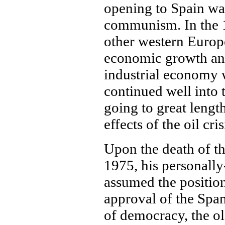
opening to Spain was
communism. In the 1
other western Europ
economic growth and
industrial economy w
continued well into
going to great lengt
effects of the oil cris
Upon the death of t
1975, his personally
assumed the position
approval of the Span
of democracy, the ol