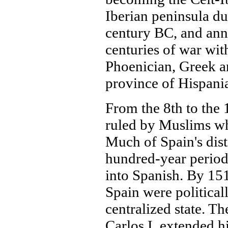
Iberian peninsula d
century BC, and ann
centuries of war with
Phoenician, Greek a
province of Hispani
From the 8th to the 
ruled by Muslims wh
Much of Spain's dist
hundred-year perio
into Spanish. By 15
Spain were political
centralized state. T
Carlos I, extended h