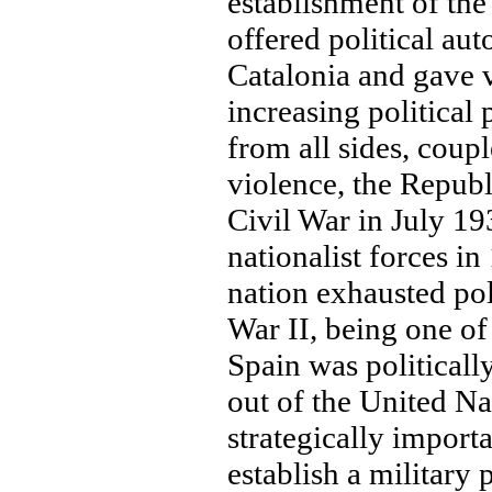
establishment of th
offered political a
Catalonia and gave 
increasing political 
from all sides, coup
violence, the Republ
Civil War in July 19
nationalist forces i
nation exhausted pol
War II, being one of
Spain was politicall
out of the United Na
strategically import
establish a military 