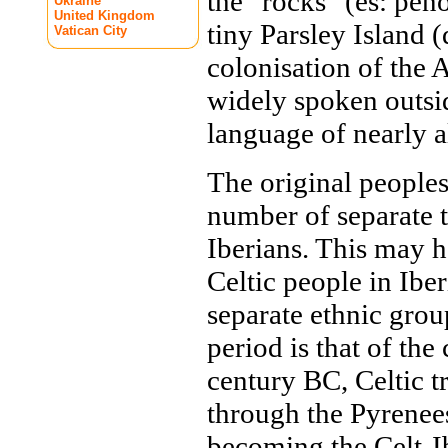
the "rocks" (es: pe
Ukraine
United Kingdom
tiny Parsley Island 
Vatican City
colonisation of the
widely spoken outside
language of nearly a
The original peoples
number of separate t
Iberians. This may h
Celtic people in Iber
separate ethnic grou
period is that of the
century BC, Celtic t
through the Pyrenees
becoming the Celt-I