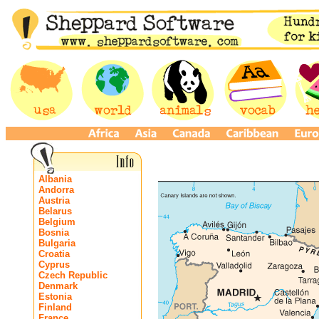
Albania
Andorra
Austria
Belarus
Belgium
Bosnia
Bulgaria
Croatia
Cyprus
Czech Republic
Denmark
Estonia
Finland
France