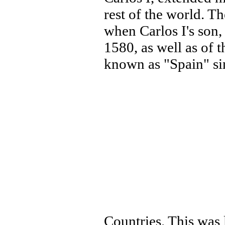
rest of the world. T
when Carlos I's son,
1580, as well as of 
known as "Spain" si
Countries. This was 