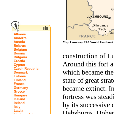
Albania
Andorra
Austria
Map Courtesy CIA World Factbook
Belarus
Belgium
Bosnia
construction of L
Bulgaria
Croatia
Around this fort 
Cyprus
Czech Republic
which became the 
Denmark
Estonia
state of great stra
Finland
France
became extinct. I
Germany
Greece
fortress was stead
Hungary
Iceland
by its successive
Ireland
Italy
Latvia
Habsburgs, Hohenz