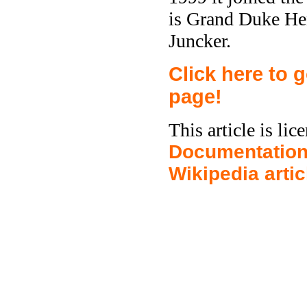
is Grand Duke Hen
Juncker.
Click here to
page!
This article is li
Documentation
Wikipedia arti