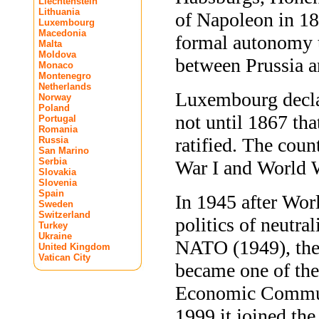
Liechtenstein
Lithuania
of Napoleon in 1
Luxembourg
Macedonia
formal autonomy 
Malta
Moldova
between Prussia 
Monaco
Montenegro
Netherlands
Luxembourg decla
Norway
Poland
not until 1867 t
Portugal
Romania
ratified. The cou
Russia
San Marino
Serbia
War I and World W
Slovakia
Slovenia
Spain
In 1945 after Wo
Sweden
Switzerland
politics of neutr
Turkey
Ukraine
NATO (1949), the
United Kingdom
Vatican City
became one of the
Economic Communi
1999 it joined the