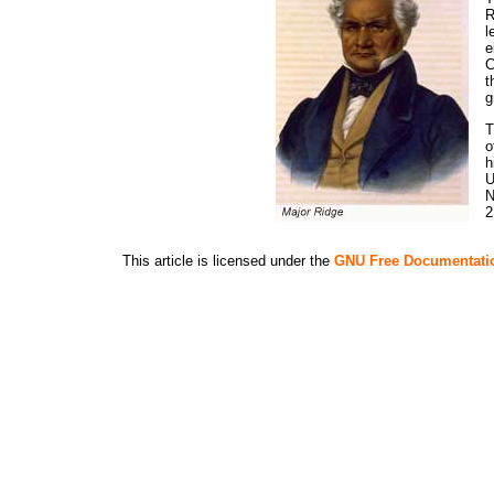
R
l
e
C
t
g
T
o
h
U
N
2
This article is licensed under the
GNU Free Documentati