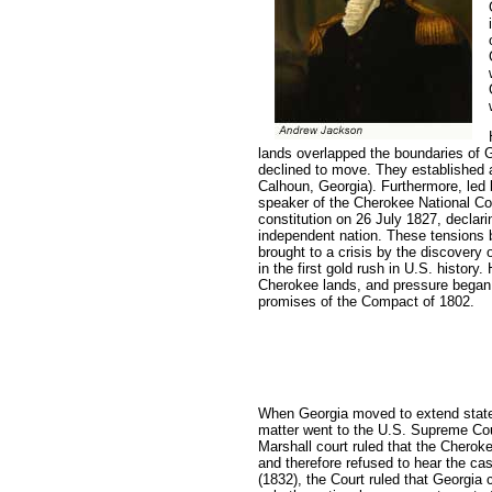
lands overlapped the boundaries of 
declined to move. They established 
Calhoun, Georgia). Furthermore, led 
speaker of the Cherokee National Co
constitution on 26 July 1827, declar
independent nation. These tensions
brought to a crisis by the discovery 
in the first gold rush in U.S. histor
Cherokee lands, and pressure began t
promises of the Compact of 1802.
When Georgia moved to extend state 
matter went to the U.S. Supreme Cou
Marshall court ruled that the Cherok
and therefore refused to hear the ca
(1832), the Court ruled that Georgia 