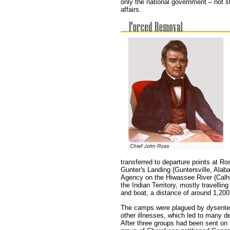
only the national government – not s
affairs.
transferred to departure points at 
Gunter's Landing (Guntersville, Ala
Agency on the Hiwassee River (Calh
the Indian Territory, mostly travelli
and boat, a distance of around 1,200
The camps were plagued by dysente
other illnesses, which led to many d
After three groups had been sent on t