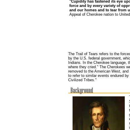
"Cupidity has fastened its eye u
force and by every variety of op
and our homes and to tear from u
Appeal of Cherokee nation to
United
The Trail of Tears refers to the forc
by the U.S. federal government, whic
Indians. In the Cherokee language, t
where they cried." The Cherokees we
removed to the American West, and s
to refer to similar events endured by
Civilized Tribes."