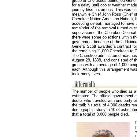
group of Cherokees petitioned Gener
for a delay until cooler weather made
journey less hazardous. This was gr
meanwhile Chief John Ross (Chief of
Cherokee Native American Nation), fi
accepting defeat, managed to have 
remainder of the removal turned over
supervision of the Cherokee Council
there were some objections within th
government because of the additiona
General Scott awarded a contract fo
the remaining 11,000 Cherokees to C
The Cherokee-administered marches
August 28, 1838, and consisted of th
groups with an average of 1,000 peop
each. Although this arrangement was 
took many lives.
The number of people who died as a r
estimated. The official government 
doctor who traveled with one party 
the trail; his total of 4,000 deaths r
demographic study in 1973 estimated
that a total of 8,000 people died.
T
T
r
T