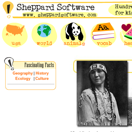
Geography
|
History
Ecology
|
Culture