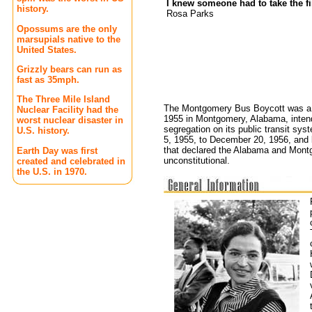
I knew someone had to take the f
history.
Rosa Parks
Opossums are the only
marsupials native to the
United States.
Grizzly bears can run as
fast as 35mph.
The Three Mile Island
The Montgomery Bus Boycott was a po
Nuclear Facility had the
1955 in Montgomery, Alabama, intende
worst nuclear disaster in
segregation on its public transit sy
U.S. history.
5, 1955, to December 20, 1956, and 
that declared the Alabama and Mont
Earth Day was first
unconstitutional.
created and celebrated in
the U.S. in 1970.