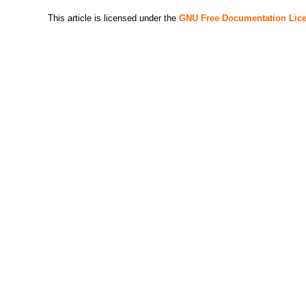
This article is licensed under the
GNU Free Documentation Lic