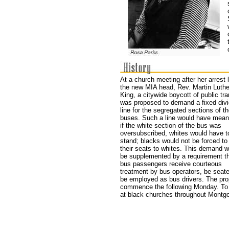
At a church meeting after her arrest 
the new MIA head, Rev. Martin Luthe
King, a citywide boycott of public tra
was proposed to demand a fixed divi
line for the segregated sections of t
buses. Such a line would have meant
if the white section of the bus was
oversubscribed, whites would have t
stand; blacks would not be forced to
their seats to whites. This demand w
be supplemented by a requirement th
bus passengers receive courteous
treatment by bus operators, be seate
be employed as bus drivers. The pro
commence the following Monday. To p
at black churches throughout Montgo