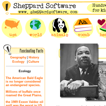
Geography
|
History
Ecology
|
Culture
Ecology
The American Bald Eagle
is no longer considered
an endangered species.
Millions of buffalo once
roamed the Great Plains.
the 1989 Exxon Valdez oil
spill was the worst in US