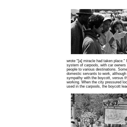
wrote "[a] miracle had taken place." 
system of carpools, with car owners 
people to various destinations. Some
domestic servants to work, although 
sympathy with the boycott, versus th
working. When the city pressured loc
used in the carpools, the boycott lea