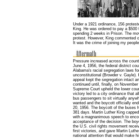
Under a 1921 ordinance, 156 proteste
King. He was ordered to pay a $500 f
spending 2 weeks in Prison. The move
protest. However, King commented on
It was the crime of joining my people 
Pressure increased across the count
June 4, 1956, the federal district cour
Alabama's racial segregation laws f
unconstitutional (Browder v. Gayle).
appeal kept the segregation intact a
continued until, finally, on November
Supreme Court upheld the lower court
victory led to a city ordinance that a
bus passengers to sit virtually anyw
wanted and the boycott officially e
20, 1956. The boycott of the buses h
381 days. Martin Luther King capped 
with a magnanimous speech to enco
acceptance of the decision. The boyc
the U.S. civil rights movement receiv
first victories, and gave Martin Luthe
national attention that would make h