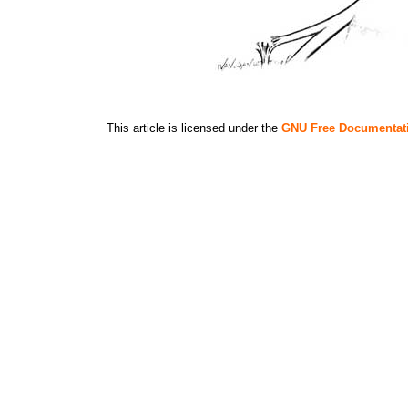
This article is licensed under the
GNU Free Documentat