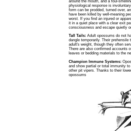
around the mouth, and a foul-smelling
physiological response is involuntary,
form can be prodded, turned over, a
have been killed by well-meaning pe
worst. If you find an injured or appa
it in a quiet place with a clear exit p
consciousness and escape quietly on
Tall Tails:
Adult opossums do not han
dangle temporarily. Their prehensile 
adult's weight, though they often ser
There are also confirmed accounts of
leaves or bedding materials to the ne
Champion Immune Systems:
Opos
and show partial or total immunity t
other pit vipers. Thanks to their low
opossums