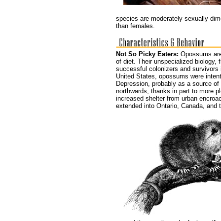
species are moderately sexually dim
than females.
Not So Picky Eaters:
Opossums are 
of diet. Their unspecialized biology,
successful colonizers and survivors i
United States, opossums were intenti
Depression, probably as a source of
northwards, thanks in part to more p
increased shelter from urban encroa
extended into Ontario, Canada, and t