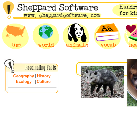
Geography
|
History
Ecology
|
Culture