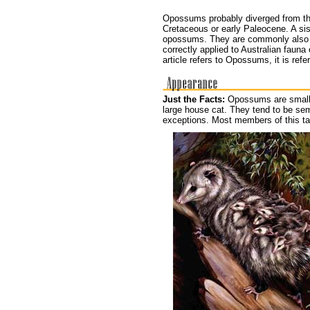
Opossums probably diverged from the
Cretaceous or early Paleocene. A sis
opossums. They are commonly also c
correctly applied to Australian fauna
article refers to Opossums, it is re
Just the Facts:
Opossums are small 
large house cat. They tend to be se
exceptions. Most members of this ta