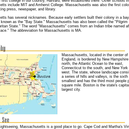
 first college in our country, Harvard, were established there. Other schools in
tts include MIT and Amherst College. Massachusetts was also the first colo
ting press, newspaper, and library.
ts has several nicknames. Because early settlers built their colony in a bay
s known as the "Bay State." Massachusetts has also been called the "Pilgrim 
uritan State." The word "Massachusetts" comes from an Indian tribe named af
 place." The abbreviation for Massachusetts is MA.
Massachusetts, located in the center o
England, is bordered by New Hampshire 
north, the Atlantic Ocean to the east,
Connecticut to the south, and New York 
west. The state, whose landscape consi
a series of hills and valleys, is the sixth
smallest and has the third most people 
square mile. Boston is the state's capita
largest city.
 sightseeing, Massachusetts is a good place to go. Cape Cod and Martha's Vi