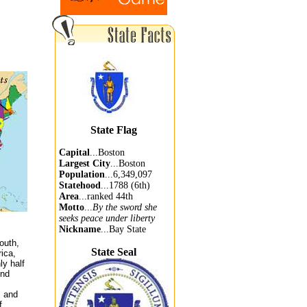
State Flag
Capital
...Boston
Largest City
...Boston
Population
...6,349,097
Statehood
...1788 (6th)
Area
...ranked 44th
Motto
...
By the sword she
seeks peace under liberty
Nickname
...Bay State
outh,
State Seal
ica,
ly half
ond
, and
f