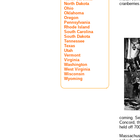
North Dakota
cranberries
Ohio
Oklahoma
Oregon
Pennsylvania
Rhode Island
South Carolina
South Dakota
Tennessee
Texas
Utah
Vermont
Virginia
Washington
West Virginia
Wisconsin
Wyoming
coming. See
Concord, th
held off 70
Massachuset