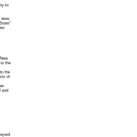
ny to
 area,
State"
ter
f New
to the
to the
sts of
per
l and
neyard