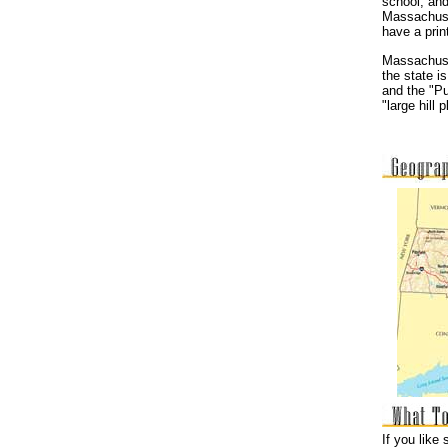
school, and
Massachuse
have a prin
Massachuset
the state i
and the "P
"large hill
If you like