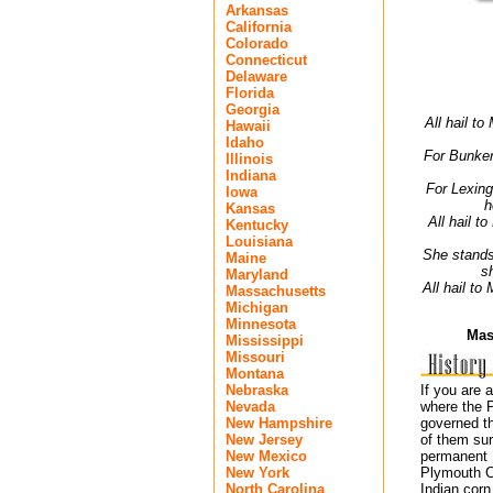
Arkansas
California
Colorado
Connecticut
Delaware
Florida
Georgia
All hail t
Hawaii
Idaho
For Bunker
Illinois
Indiana
For Lexing
Iowa
h
Kansas
All hail t
Kentucky
Louisiana
She stands 
Maine
s
Maryland
All hail to
Massachusetts
Michigan
Minnesota
Mas
Mississippi
Missouri
Montana
Nebraska
If you are 
Nevada
where the P
New Hampshire
governed th
New Jersey
of them sur
New Mexico
permanent E
New York
Plymouth Co
North Carolina
Indian corn