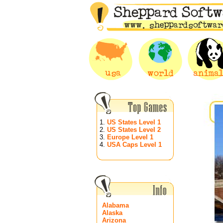
1.
US States Level 1
2.
US States Level 2
3.
Europe Level 1
4.
USA Caps Level 1
Alabama
Alaska
Arizona