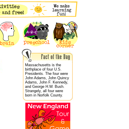
Massachusetts is the
birthplace of four U.S.
Presidents. The four were
John Adams, John Quincy
Adams, John F. Kennedy,
and George H.W. Bush.
Strangely, all four were
born in Norfolk County.