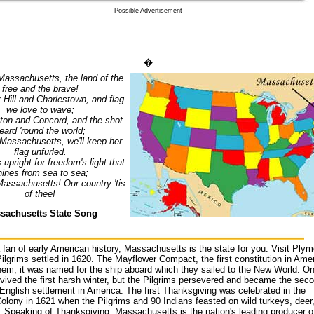
Possible Advertisement
�
o Massachusetts, the land of the
free and the brave!
 Hill and Charlestown, and flag
we love to wave;
ton and Concord, and the shot
eard 'round the world;
o Massachusetts, we'll keep her
flag unfurled.
upright for freedom's light that
hines from sea to sea;
 Massachusetts! Our country 'tis
of thee!
sachusetts State Song
a fan of early American history, Massachusetts is the state for you. Visit Plym
ilgrims settled in 1620. The Mayflower Compact, the first constitution in Amer
em; it was named for the ship aboard which they sailed to the New World. On
vived the first harsh winter, but the Pilgrims persevered and became the sec
nglish settlement in America. The first Thanksgiving was celebrated in the
lony in 1621 when the Pilgrims and 90 Indians feasted on wild turkeys, deer
. Speaking of Thanksgiving, Massachusetts is the nation's leading producer o