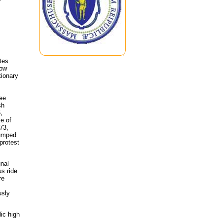
tes
low
tionary
See
sh
,
te of
73,
dumped
 protest
gnal
s ride
re
usly
lic high