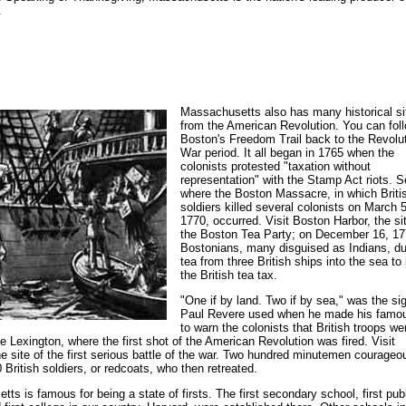
.
Massachusetts also has many historical si
from the American Revolution. You can fol
Boston's Freedom Trail back to the Revolu
War period. It all began in 1765 when the
colonists protested "taxation without
representation" with the Stamp Act riots. 
where the Boston Massacre, in which Briti
soldiers killed several colonists on March 5
1770, occurred. Visit Boston Harbor, the si
the Boston Tea Party; on December 16, 17
Bostonians, many disguised as Indians, 
tea from three British ships into the sea to
the British tea tax.
"One if by land. Two if by sea," was the si
Paul Revere used when he made his famou
to warn the colonists that British troops we
 Lexington, where the first shot of the American Revolution was fired. Visit
e site of the first serious battle of the war. Two hundred minutemen courageo
0 British soldiers, or redcoats, who then retreated.
ts is famous for being a state of firsts. The first secondary school, first pub