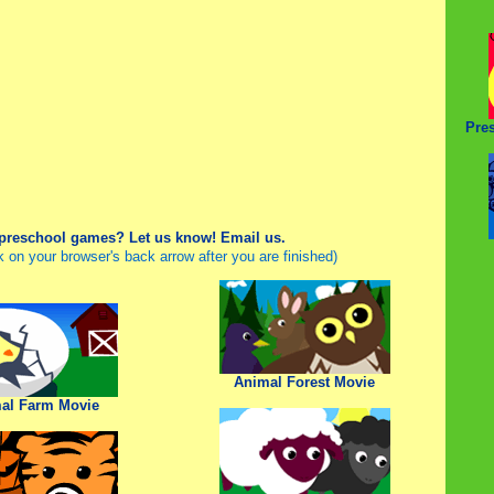
Pre
 preschool games? Let us know!
Email us.
ck on your browser's back arrow after you are finished)
Animal Forest Movie
al Farm Movie