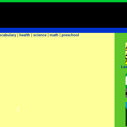
ocabulary
|
health
|
science
|
math
|
preschool
Lea