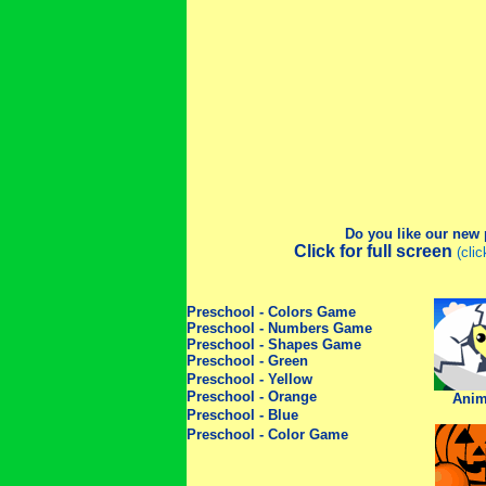
Do you like our new
Click for full screen
(cli
Preschool - Colors Game
Preschool - Numbers Game
Preschool - Shapes Game
Preschool - Green
Preschool - Yellow
Preschool - Orange
Anim
Preschool - Blue
Preschool - Color Game