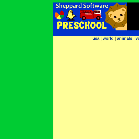
usa
|
world
|
animals
|
v