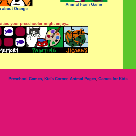
Animal Farm Game
n about Orange
ities your preschooler might enjoy...
Preschool Games, Kid's Corner,
Animal Pages
,
Games for Kids