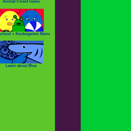
Animal Forest Game
school + Kindergarten Menu
Learn about Blue