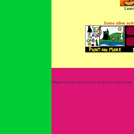
Lear
Some other activ
Sheppard Software's games for kids are great for online learning.