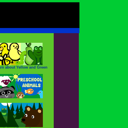
rn about Yellow and Green