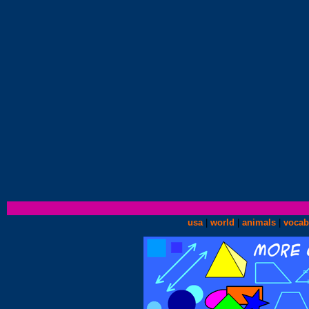
usa
|
world
|
animals
|
vocab