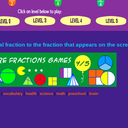
l fraction to the fraction that appears on the scr
|
vocabulary
|
health
|
science
|
math
|
preschool
|
brain