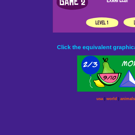
Click the equivalent graphica
usa
|
world
|
animals