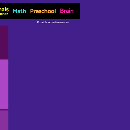
Possible Advertisementent