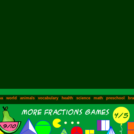
sa
|
world
|
animals
|
vocabulary
|
health
|
science
|
math
|
preschool
|
bra