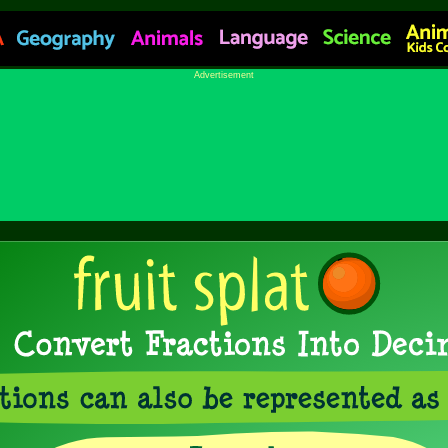
Advertisement