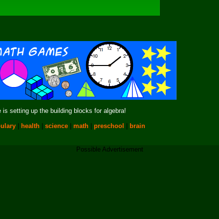
is setting up the building blocks for algebra!
ulary
|
health
|
science
|
math
|
preschool
|
brain
Possible Advertisement