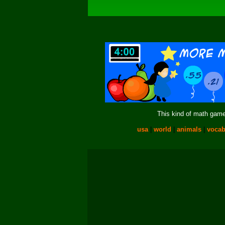
This kind of math game 
usa
|
world
|
animals
|
vocab