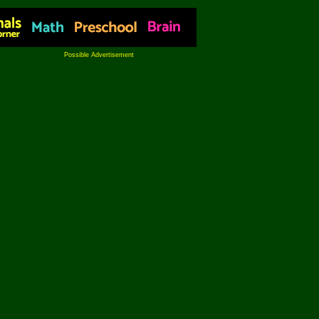
Possible Advertisement