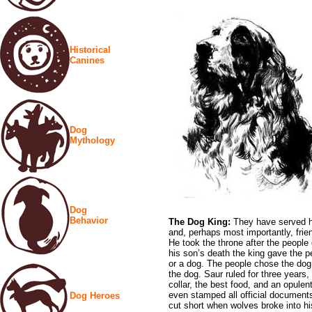
Historical
Canines
Dog
Mythology
Dog
Behavior
The Dog King:
They have served h
and, perhaps most importantly, fri
He took the throne after the people
his son’s death the king gave the p
or a dog. The people chose the dog,
the dog. Saur ruled for three years,
collar, the best food, and an opulen
even stamped all official documents
Dog Heroes
cut short when wolves broke into his