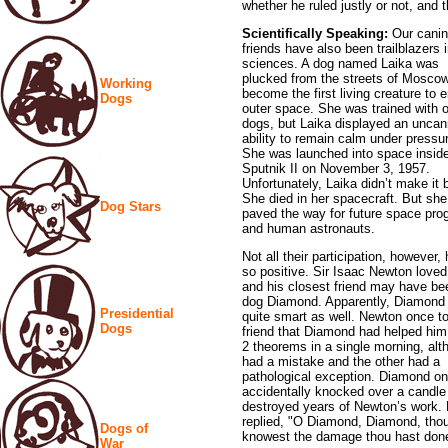
whether he ruled justly or not, and 
Scientifically Speaking:
Our cani
friends have also been trailblazers 
sciences. A dog named Laika was
plucked from the streets of Moscow
Working
become the first living creature to e
Dogs
outer space. She was trained with 
dogs, but Laika displayed an unca
ability to remain calm under pressu
She was launched into space insid
Sputnik II on November 3, 1957.
Unfortunately, Laika didn’t make it 
She died in her spacecraft. But she
Dog Stars
paved the way for future space pr
and human astronauts.
Not all their participation, however
so positive. Sir Isaac Newton love
and his closest friend may have be
dog Diamond. Apparently, Diamond
Presidential
quite smart as well. Newton once to
Dogs
friend that Diamond had helped him
2 theorems in a single morning, al
had a mistake and the other had a
pathological exception. Diamond o
accidentally knocked over a candle
destroyed years of Newton’s work.
replied, "O Diamond, Diamond, thou 
Dogs of
knowest the damage thou hast don
War