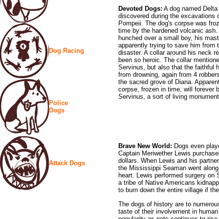
Devoted Dogs:
A dog named Delta
discovered during the excavations 
Pompeii. The dog's corpse was froz
time by the hardened volcanic ash
hunched over a small boy, his mast
apparently trying to save him from 
Dog Racing
disaster. A collar around his neck r
been so heroic. The collar mention
Servinus, but also that the faithfu
from drowning, again from 4 robbers
the sacred grove of Diana. Apparentl
corpse, frozen in time, will forever
Servinus, a sort of living monument 
Police
Dogs
Brave New World:
Dogs even played
Captain Meriwether Lewis purchase
dollars. When Lewis and his partner
Attack Dogs
the Mississippi Seaman went along.
heart. Lewis performed surgery on 
a tribe of Native Americans kidnap
to burn down the entire village if t
The dogs of history are to numero
taste of their involvement in human 
popularity as pets continues to rise