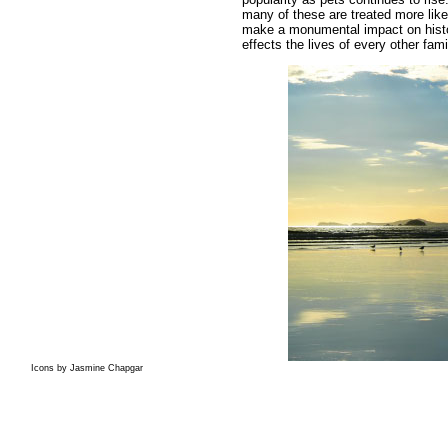
many of these are treated more lik
make a monumental impact on histor
effects the lives of every other fa
Icons by Jasmine Chapgar