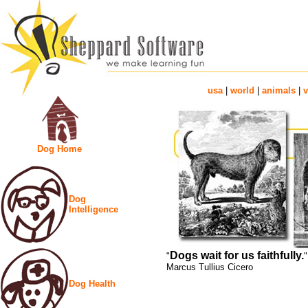
usa
|
world
|
animals
|
v
Dog Home
Dog
Intelligence
Dogs wait for us faithfully.
"
"
Marcus Tullius Cicero
Dog Health