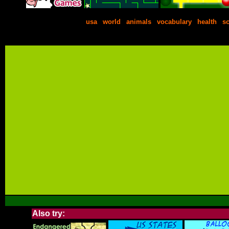
usa
|
world
|
animals
|
vocabulary
|
health
|
s
Also try: