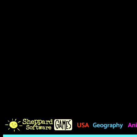
based on the amount of time
does not exist, 2000 points
the Hint button on the left 
meaning of the hidden word,
you do so. The timer at the 
remaining time for the curr
you may no longer arrange t
shown. Accept the challeng