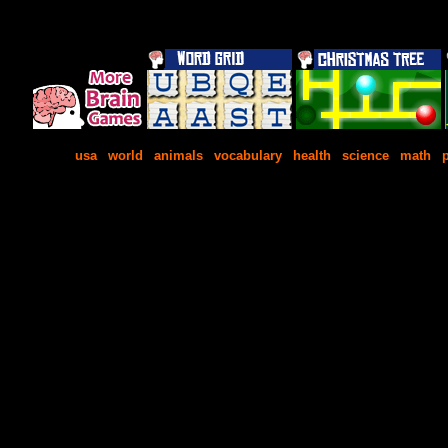
usa
|
world
|
animals
|
vocabulary
|
health
|
science
|
math
|