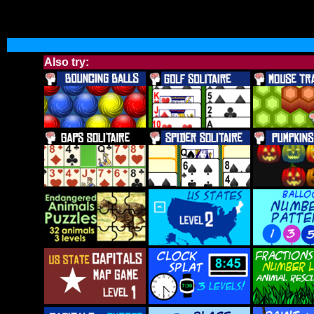
Also try: