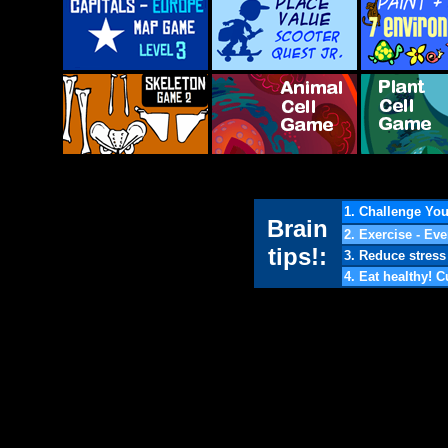
1. Challenge You
Brain
2. Exercise - Eve
tips!:
3. Reduce stress 
4. Eat healthy! 