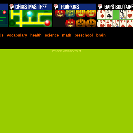
ls
|
vocabulary
|
health
|
science
|
math
|
preschool
|
brain
Possible Advertisement