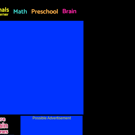
Possible Advertisement