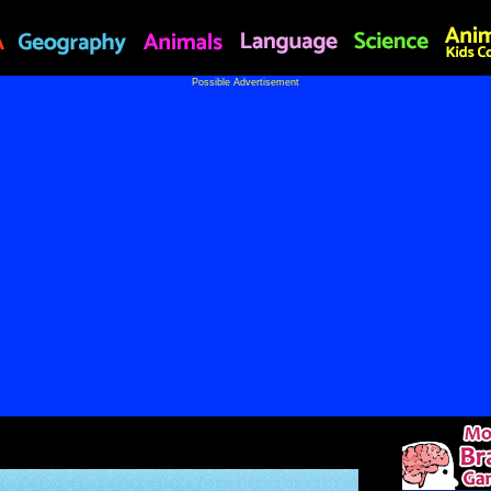
Possible Advertisement