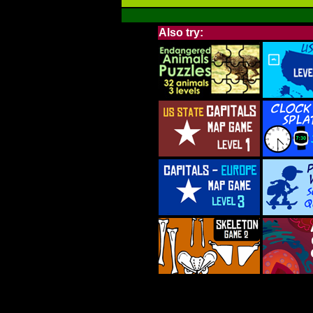
Also try: