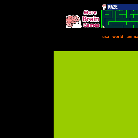
usa
|
world
|
anima