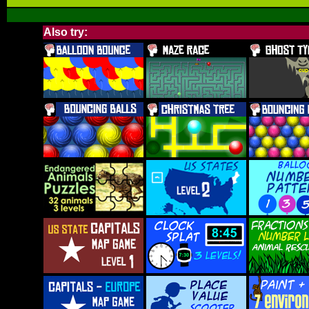
Also try: