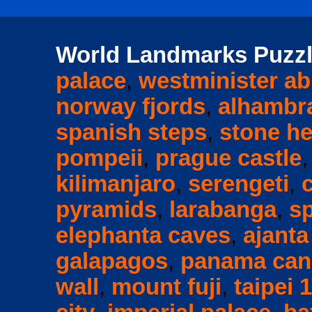
World Landmarks Puzzl
palace
,
westminister a
norway fjords
,
alhambr
spanish steps
,
stone h
pompeii
,
prague castle
kilimanjaro
,
serengeti
,
pyramids
,
larabanga
,
s
elephanta caves
,
ajanta
galapagos
,
panama can
wall
,
mount fuji
,
taipei 