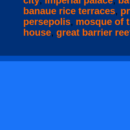
city
,
imperial palace
,
ba
banaue rice terraces
,
p
persepolis
,
mosque of t
house
,
great barrier ree