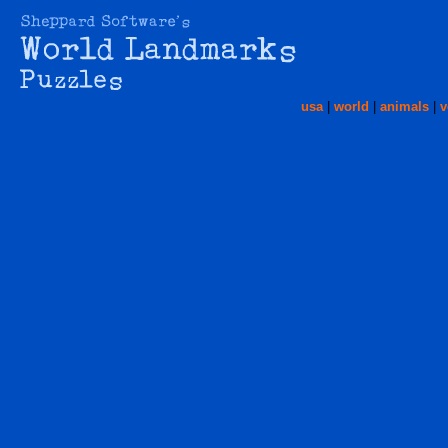
usa
|
world
|
animals
|
v