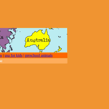
ns
|
usa for kids
|
preschool animals