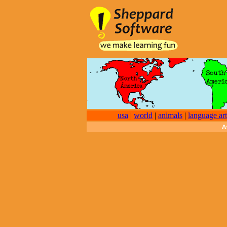
usa
|
world
|
animals
|
language art