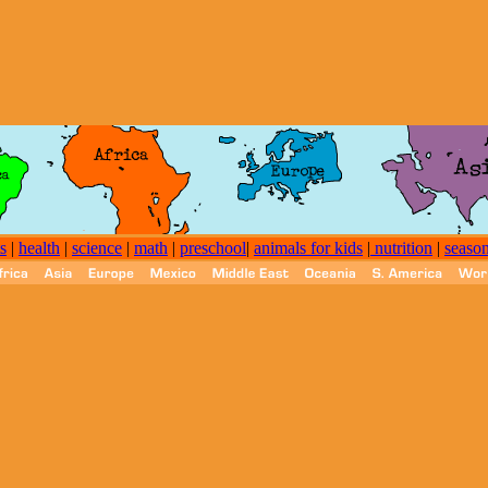
s
|
health
|
science
|
math
|
preschool
|
animals for kids
|
nutrition
|
seaso