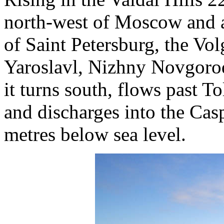
north-west of Moscow and a
of Saint Petersburg, the Vol
Yaroslavl, Nizhny Novgoro
it turns south, flows past T
and discharges into the Cas
metres below sea level.