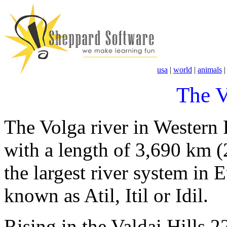
usa
|
world
|
animals
The V
The Volga river in Western R
with a length of 3,690 km (
the largest river system in 
known as Atil, Itil or Idil.
Rising in the Valdai Hills 2