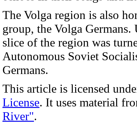
The Volga region is also h
group, the Volga Germans. 
slice of the region was tur
Autonomous Soviet Socialis
Germans.
This article is licensed und
License
. It uses material f
River"
.