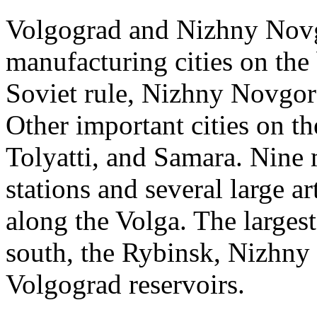
Volgograd and Nizhny Novg
manufacturing cities on the
Soviet rule, Nizhny Novgoro
Other important cities on th
Tolyatti, and Samara. Nine 
stations and several large ar
along the Volga. The largest
south, the Rybinsk, Nizhn
Volgograd reservoirs.