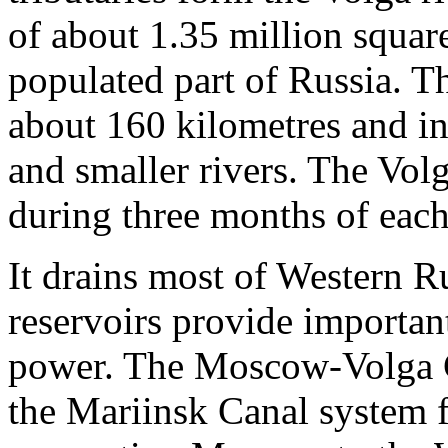
of about 1.35 million squar
populated part of Russia. T
about 160 kilometres and i
and smaller rivers. The Volg
during three months of each
It drains most of Western R
reservoirs provide important
power. The Moscow-Volga C
the Mariinsk Canal system 