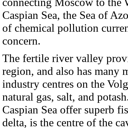
connecting Moscow to the Wh
Caspian Sea, the Sea of Azo
of chemical pollution curre
concern.
The fertile river valley pro
region, and also has many m
industry centres on the Volg
natural gas, salt, and potas
Caspian Sea offer superb fi
delta, is the centre of the ca