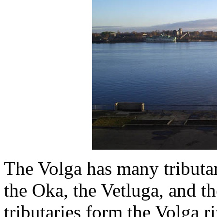
The Volga has many tributa
the Oka, the Vetluga, and th
tributaries form the Volga r