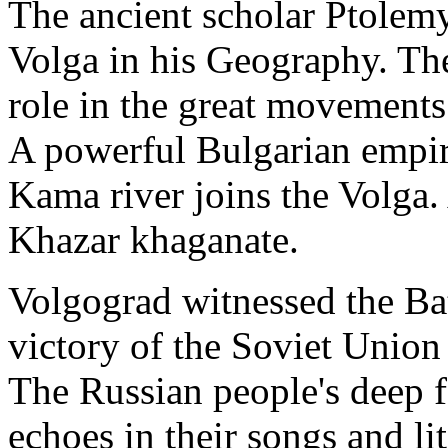
The ancient scholar Ptolem
Volga in his Geography. The
role in the great movements
A powerful Bulgarian empir
Kama river joins the Volga.
Khazar khaganate.
Volgograd witnessed the Bat
victory of the Soviet Unio
The Russian people's deep f
echoes in their songs and lit