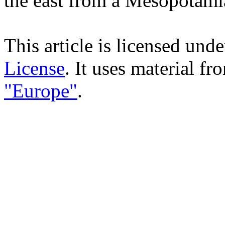
the east from a Mesopotami
This article is licensed und
License
. It uses material f
"Europe"
.