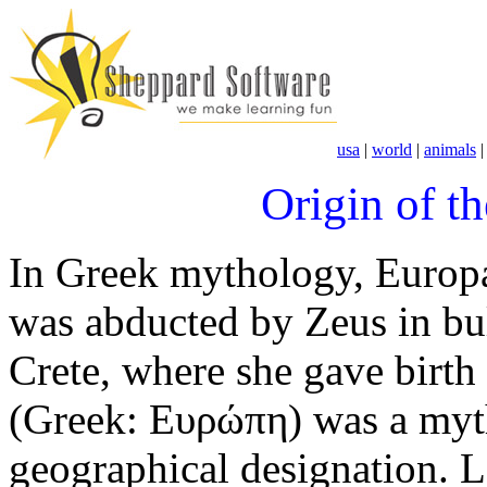
usa
|
world
|
animals
Origin of t
In Greek mythology, Europ
was abducted by Zeus in bul
Crete, where she gave birt
(Greek: Ευρώπη) was a myth
geographical designation. 