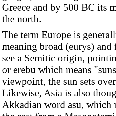
Greece and by 500 BC its m
the north.
The term Europe is general
meaning broad (eurys) and f
see a Semitic origin, point
or erebu which means "suns
viewpoint, the sun sets over
Likewise, Asia is also thou
Akkadian word asu, which m